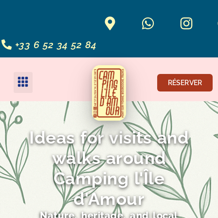
+33 6 52 34 52 84
RÉSERVER
Ideas for visits and
walks around
Camping l'Île
d'Amour
Nature, heritage, and local