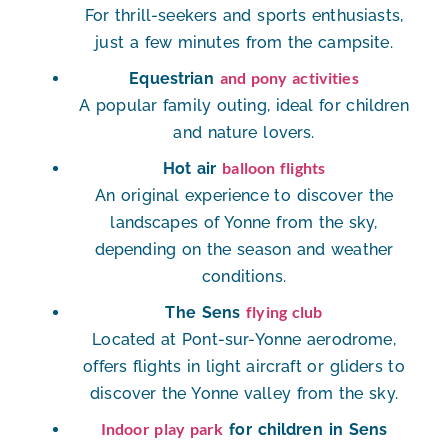
For thrill-seekers and sports enthusiasts,
just a few minutes from the campsite.
and pony activities
Equestrian
A popular family outing, ideal for children
and nature lovers.
balloon flights
Hot air
An original experience to discover the
landscapes of Yonne from the sky,
depending on the season and weather
conditions.
flying club
The Sens
Located at Pont-sur-Yonne aerodrome
,
offers flights in light aircraft or gliders to
discover the Yonne valley from the sky.
Indoor play park
for children in Sens