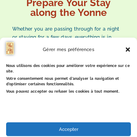
Prepare Your Stay
along the Yonne
Whether you are passing through for a night
or staying for a few days, everything is in
place for a simple, calm, and pleasant stay
Gérer mes préférences
along the Yonne.
Nous utilisons des cookies pour améliorer votre expérience sur ce
site.
Check availability
Votre consentement nous permet d’analyser la navigation et
d’optimiser certaines fonctionnalités.
Vous pouvez accepter ou refuser les cookies à tout moment.
1
8
Accepter
B