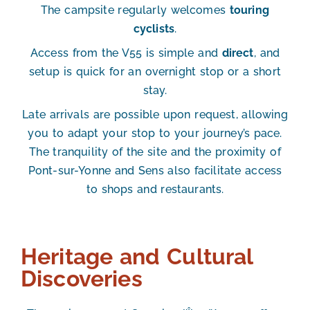
The campsite regularly welcomes
touring
cyclists
.
Access from the V55 is simple and
direct
, and
setup is quick for an
overnight stop or a short
stay
.
Late
arrivals are possible upon request
, allowing
you to adapt your stop to your journey’s pace.
The tranquility of the site and the proximity of
Pont-sur-Yonne and Sens also facilitate access
to shops and restaurants.
Heritage and Cultural
Discoveries