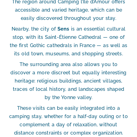
The region around Camping l’Île d’Amour offers
accessible and varied heritage, which can be
easily discovered throughout your stay.
Nearby, the city of
Sens
is an essential cultural
stop, with its Saint-Étienne Cathedral — one of
the first Gothic cathedrals in France — as well as
its old town, museums, and shopping streets.
The surrounding area also allows you to
discover a more discreet but equally interesting
heritage: religious buildings, ancient villages,
traces of local history, and landscapes shaped
by the Yonne valley.
These visits can be easily integrated into a
camping stay, whether for a half-day outing or to
complement a day of relaxation, without
distance constraints or complex organization.