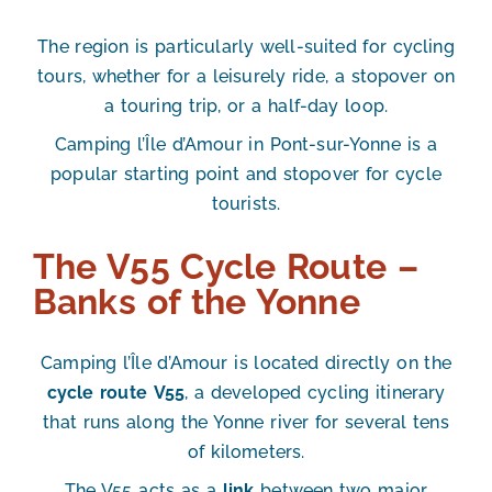
The region is particularly well-suited for cycling
tours, whether for a leisurely ride, a stopover on
a touring trip, or a half-day loop.
Camping l’Île d’Amour in Pont-sur-Yonne is a
popular starting point and stopover for cycle
tourists.
The V55 Cycle Route –
Banks of the Yonne
Camping l’Île d’Amour is located
directly on the
cycle route
V55
, a developed cycling itinerary
that runs along the Yonne river for several tens
of kilometers.
The V55 acts as a
link
between two major