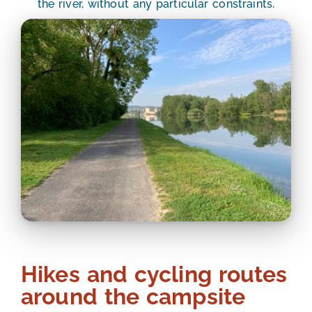
the river, without any particular constraints.
Hikes and cycling routes
around the campsite