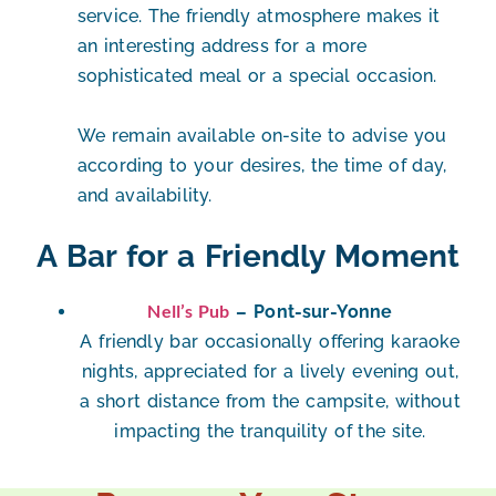
service. The friendly atmosphere makes it
an interesting address for a more
sophisticated meal or a special occasion.
We remain available on-site to advise you
according to your desires, the time of day,
and availability.
A Bar for a Friendly Moment
Nell’s Pub
– Pont-sur-Yonne
A friendly bar occasionally offering
karaoke
nights
, appreciated for a lively evening out,
a short distance from the campsite, without
impacting the tranquility of the site.