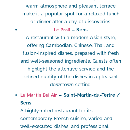
warm atmosphere and pleasant terrace
make it a popular spot for a relaxed lunch
or dinner after a day of discoveries.
Le Prali
– Sens
A restaurant with a
modern Asian style
,
offering Cambodian, Chinese, Thai, and
fusion-inspired dishes, prepared with fresh
and well-seasoned ingredients. Guests often
highlight the attentive service and the
refined quality of the dishes in a pleasant
downtown setting.
Le Martin Bel Air
– Saint-Martin-du-Tertre /
Sens
A highly-rated restaurant for its
contemporary French cuisine
, varied and
well-executed dishes, and professional