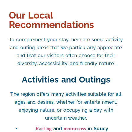
Our Local
Recommendations
To complement your stay, here are some activity
and outing ideas that we particularly appreciate
and that our visitors often choose for their
diversity, accessibility, and friendly nature.
Activities and Outings
The region offers many activities suitable for all
ages and desires, whether for entertainment,
enjoying nature, or occupying a day with
uncertain weather.
Karting
motocross
and
in Soucy