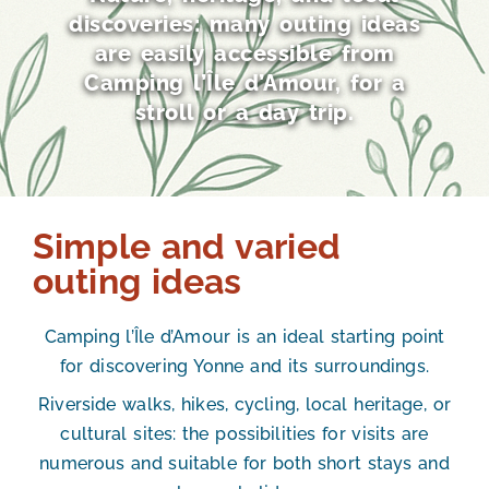
discoveries: many outing ideas
are easily accessible from
Camping l’Île d’Amour, for a
stroll or a day trip.
Simple and varied
outing ideas
Camping l’Île d’Amour is an ideal starting point
for discovering Yonne and its surroundings.
Riverside walks, hikes, cycling, local heritage, or
cultural sites: the possibilities for visits are
numerous and suitable for both short stays and