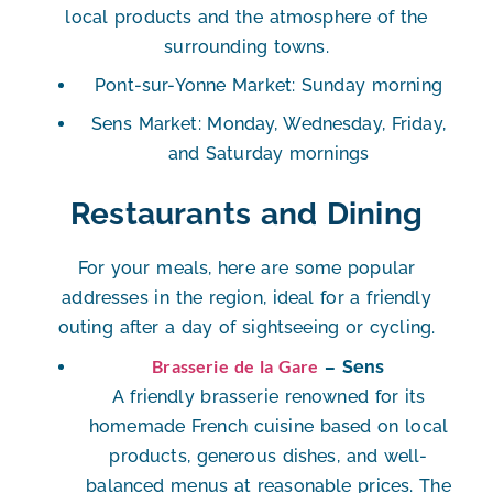
local products and the atmosphere of the
surrounding towns.
Pont-sur-Yonne Market
: Sunday morning
Sens Market
: Monday, Wednesday, Friday,
and Saturday mornings
Restaurants and Dining
For your meals, here are some popular
addresses in the region, ideal for a friendly
outing after a day of sightseeing or cycling.
Brasserie de la Gare
– Sens
A friendly brasserie renowned for its
homemade French cuisine based on local
products
, generous dishes, and well-
balanced menus at reasonable prices. The