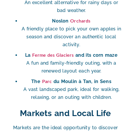
An excellent alternative for rainy days or
bad weather.
Orchards
Noslon
A friendly place to pick your own apples in
season and discover an authentic local
activity.
Ferme des Glaciers
La
and its corn maze
A fun and family-friendly outing, with a
renewed layout each year.
Parc
The
du Moulin à Tan, in Sens
A vast landscaped park, ideal for walking,
relaxing, or an outing with children.
Markets and Local Life
Markets are the ideal opportunity to discover