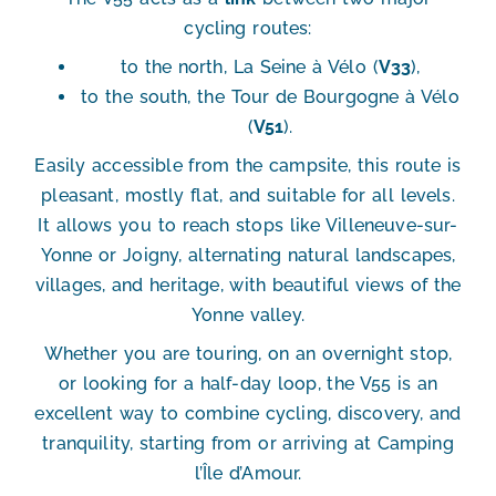
cycling routes
:
to the north,
La Seine à Vélo (
V33
)
,
to the south,
the Tour de Bourgogne à Vélo
(
V51
)
.
Easily accessible from the campsite, this route is
pleasant, mostly flat, and suitable for all levels
.
It allows you to reach stops like
Villeneuve-sur-
Yonne
or
Joigny
, alternating natural landscapes,
villages, and heritage, with beautiful views of the
Yonne valley.
Whether you are
touring
, on an
overnight stop
,
or looking for a
half-day loop
, the V55 is an
excellent way to combine cycling, discovery, and
tranquility, starting from or arriving at Camping
l’Île d’Amour.