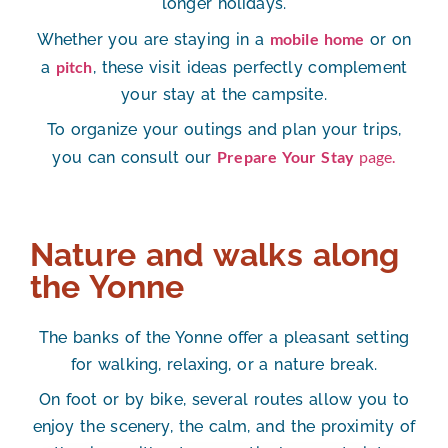
longer holidays.
mobile home
Whether you are staying in a
or on
pitch
a
, these visit ideas perfectly complement
your stay at the campsite.
To organize your outings and plan your trips,
Prepare Your Stay
page.
you can consult our
Nature and walks along
the Yonne
The banks of the Yonne offer a pleasant setting
for walking, relaxing, or a nature break.
On foot or by bike, several routes allow you to
enjoy the scenery, the calm, and the proximity of