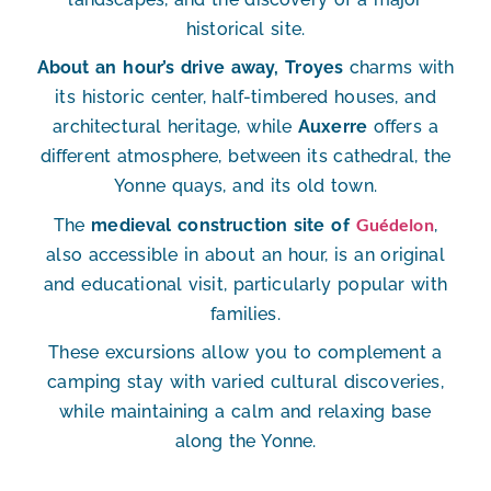
historical site.
About an hour’s drive away, Troyes
charms with
its historic center, half-timbered houses, and
architectural heritage, while
Auxerre
offers a
different atmosphere, between its cathedral, the
Yonne quays, and its old town.
Guédelon
The
medieval construction site of
,
also accessible in about an hour, is an original
and educational visit, particularly popular with
families.
These excursions allow you to complement a
camping stay with varied cultural discoveries,
while maintaining a calm and relaxing base
along the Yonne.