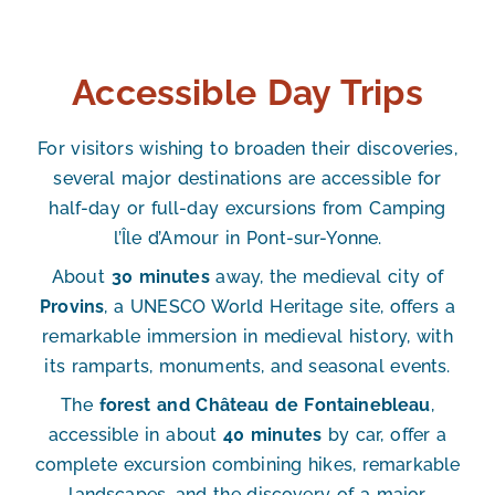
Accessible Day Trips
For visitors wishing to broaden their discoveries,
several major destinations are accessible for
half-day or full-day excursions from Camping
l’Île d’Amour in Pont-sur-Yonne.
About
30 minutes
away, the medieval city of
Provins
, a UNESCO World Heritage site, offers a
remarkable immersion in medieval history, with
its ramparts, monuments, and seasonal events.
The
forest and Château de Fontainebleau
,
accessible in about
40 minutes
by car, offer a
complete excursion combining hikes, remarkable
landscapes, and the discovery of a major